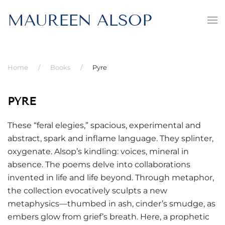
MAUREEN ALSOP
Home
Books
Pyre
PYRE
These “feral elegies,” spacious, experimental and
abstract, spark and inflame language. They splinter,
oxygenate. Alsop’s kindling: voices, mineral in
absence. The poems delve into collaborations
invented in life and life beyond. Through metaphor,
the collection evocatively sculpts a new
metaphysics—thumbed in ash, cinder’s smudge, as
embers glow from grief’s breath. Here, a prophetic