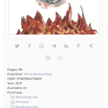
Pages:
98
Publisher:
What Books Press
ISBN:
9780984578269
Year:
2021
Available on:
Purchase:
Bookshop.org
Amazon
Readings.com