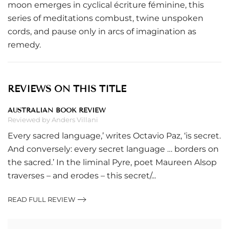
moon emerges in cyclical écriture féminine, this
series of meditations combust, twine unspoken
cords, and pause only in arcs of imagination as
remedy.
REVIEWS ON THIS TITLE
AUSTRALIAN BOOK REVIEW
Reviewed by Anders Villani
Every sacred language,’ writes Octavio Paz, ‘is secret.
And conversely: every secret language … borders on
the sacred.’ In the liminal Pyre, poet Maureen Alsop
traverses – and erodes – this secret/...
READ FULL REVIEW